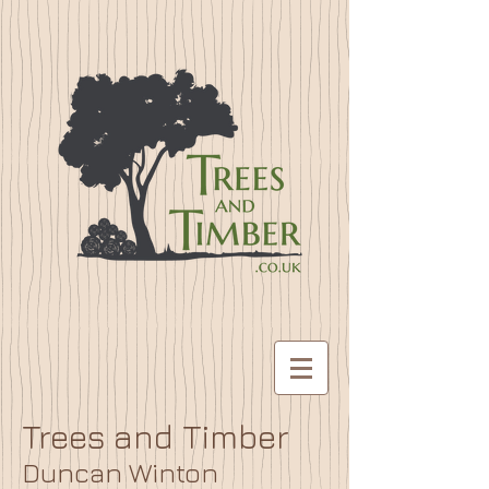
Trees and Timber
Duncan Winton